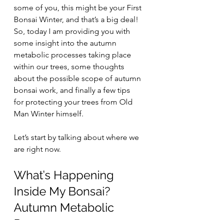
some of you, this might be your First 
Bonsai Winter, and that’s a big deal! 
So, today I am providing you with 
some insight into the autumn 
metabolic processes taking place 
within our trees, some thoughts 
about the possible scope of autumn 
bonsai work, and finally a few tips 
for protecting your trees from Old 
Man Winter himself.
Let’s start by talking about where we 
are right now.
What’s Happening 
Inside My Bonsai? 
Autumn Metabolic 