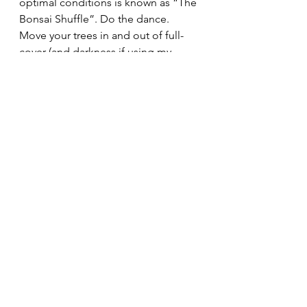
optimal conditions is known as “The 
Bonsai Shuffle”. Do the dance. 
Move your trees in and out of full-
cover (and darkness if using my 
moving blanket method during the 
deepest cold) as often as possible.
Last winter (2020-21) was very cold. I 
used a combination of DIY cold 
frames, benches covered in plastic 
(and even moving blankets on all 
the benches and frames when 
temps dropped to -25F overnight!), 
and a four-shelf, plastic-covered, 
upright greenhouse for my small 
shohin-sized bonsai. Anything that 
raises the temperature around the 
bonsai by 10 to 20F should suffice. 
That means that when it was -25F at 