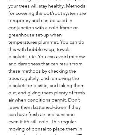
your trees will stay healthy. Methods 
for covering the pot/root system are 
temporary and can be used in 
conjunction with a cold frame or 
greenhouse set-up when 
temperatures plummet. You can do 
this with bubble wrap, towels, 
blankets, etc. You can avoid mildew 
and dampness that can result from 
these methods by checking the 
trees regularly, and removing the 
blankets or plastic, and taking them 
out, and giving them plenty of fresh 
air when conditions permit. Don’t 
leave them battened-down if they 
can have fresh air and sunshine, 
even if it’s still cold. This regular 
moving of bonsai to place them in 