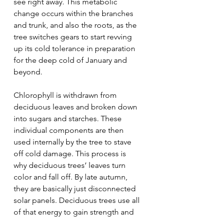
see right away. This metabolic 
change occurs within the branches 
and trunk, and also the roots, as the 
tree switches gears to start revving 
up its cold tolerance in preparation 
for the deep cold of January and 
beyond.
Chlorophyll is withdrawn from 
deciduous leaves and broken down 
into sugars and starches. These 
individual components are then 
used internally by the tree to stave 
off cold damage. This process is 
why deciduous trees’ leaves turn 
color and fall off. By late autumn, 
they are basically just disconnected 
solar panels. Deciduous trees use all 
of that energy to gain strength and 