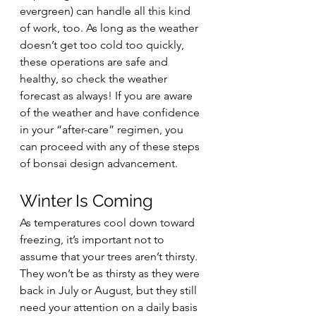
evergreen) can handle all this kind 
of work, too. As long as the weather 
doesn’t get too cold too quickly, 
these operations are safe and 
healthy, so check the weather 
forecast as always! If you are aware 
of the weather and have confidence 
in your “after-care” regimen, you 
can proceed with any of these steps 
of bonsai design advancement.
Winter Is Coming
As temperatures cool down toward 
freezing, it’s important not to 
assume that your trees aren’t thirsty. 
They won’t be as thirsty as they were 
back in July or August, but they still 
need your attention on a daily basis 