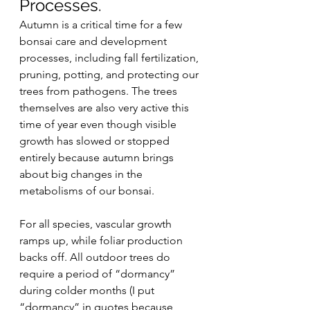
Processes.
Autumn is a critical time for a few 
bonsai care and development 
processes, including fall fertilization, 
pruning, potting, and protecting our 
trees from pathogens. The trees 
themselves are also very active this 
time of year even though visible 
growth has slowed or stopped 
entirely because autumn brings 
about big changes in the 
metabolisms of our bonsai.
For all species, vascular growth 
ramps up, while foliar production 
backs off. All outdoor trees do 
require a period of “dormancy” 
during colder months (I put 
“dormancy” in quotes because 