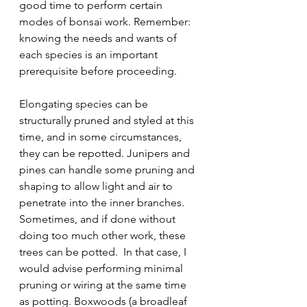
good time to perform certain 
modes of bonsai work. Remember: 
knowing the needs and wants of 
each species is an important 
prerequisite before proceeding.
Elongating species can be 
structurally pruned and styled at this 
time, and in some circumstances, 
they can be repotted. Junipers and 
pines can handle some pruning and 
shaping to allow light and air to 
penetrate into the inner branches. 
Sometimes, and if done without 
doing too much other work, these 
trees can be potted.  In that case, I 
would advise performing minimal 
pruning or wiring at the same time 
as potting. Boxwoods (a broadleaf 