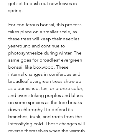
get set to push out new leaves in 
spring.
For coniferous bonsai, this process 
takes place on a smaller scale, as 
these trees will keep their needles 
year-round and continue to 
photosynthesize during winter. The 
same goes for broadleaf evergreen 
bonsai, like boxwood. These 
internal changes in coniferous and 
broadleaf evergreen trees show up 
as a burnished, tan, or bronze color, 
and even striking purples and blues 
on some species as the tree breaks 
down chlorophyll to defend its 
branches, trunk, and roots from the 
intensifying cold. These changes will 
reverse themselves when the warmth 