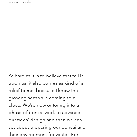
bonsai tools
As hard as it is to believe that fall is 
upon us, it also comes as kind of a 
relief to me, because I know the 
growing season is coming to a 
close. We're now entering into a 
phase of bonsai work to advance 
our trees’ design and then we can 
set about preparing our bonsai and 
their environment for winter. For 