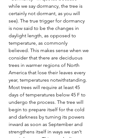
while we say dormancy, the tree is 
certainly not dormant, as you will 
see). The true trigger for dormancy 
is now said to be the changes in 
daylight length, as opposed to 
temperature, as commonly 
believed. This makes sense when we 
consider that there are deciduous 
trees in warmer regions of North 
America that lose their leaves every 
year, temperatures notwithstanding. 
Most trees will require at least 45 
days of temperatures below 45 F to 
undergo the process. The tree will 
begin to prepare itself for the cold 
and darkness by turning its powers 
inward as soon as September and 
strengthens itself in ways we can’t 