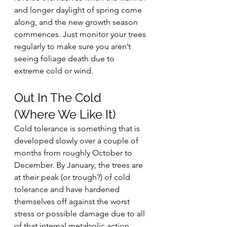
and longer daylight of spring come 
along, and the new growth season 
commences. Just monitor your trees 
regularly to make sure you aren’t 
seeing foliage death due to 
extreme cold or wind.
Out In The Cold 
(Where We Like It)
Cold tolerance is something that is 
developed slowly over a couple of 
months from roughly October to 
December. By January, the trees are 
at their peak (or trough?) of cold 
tolerance and have hardened 
themselves off against the worst 
stress or possible damage due to all 
of that internal metabolic action 