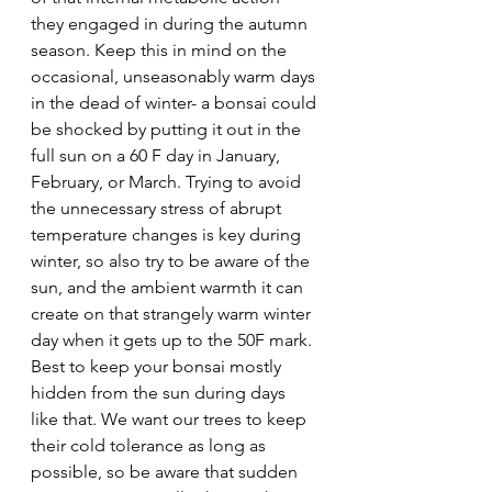
they engaged in during the autumn 
season. Keep this in mind on the 
occasional, unseasonably warm days 
in the dead of winter- a bonsai could 
be shocked by putting it out in the 
full sun on a 60 F day in January, 
February, or March. Trying to avoid 
the unnecessary stress of abrupt 
temperature changes is key during 
winter, so also try to be aware of the 
sun, and the ambient warmth it can 
create on that strangely warm winter 
day when it gets up to the 50F mark. 
Best to keep your bonsai mostly 
hidden from the sun during days 
like that. We want our trees to keep 
their cold tolerance as long as 
possible, so be aware that sudden 