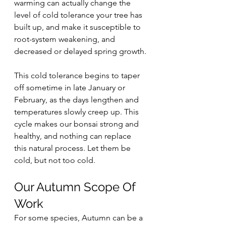
warming can actually change the 
level of cold tolerance your tree has 
built up, and make it susceptible to 
root-system weakening, and 
decreased or delayed spring growth.
This cold tolerance begins to taper 
off sometime in late January or 
February, as the days lengthen and 
temperatures slowly creep up. This 
cycle makes our bonsai strong and 
healthy, and nothing can replace 
this natural process. Let them be 
cold, but not too cold.
Our Autumn Scope Of 
Work
For some species, Autumn can be a 