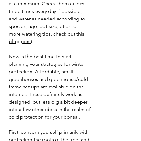
at a minimum. Check them at least 
three times every day if possible, 
and water as needed according to 
species, age, pot-size, etc. (For 
more watering tips, 
check out this 
blog post
)
Now is the best time to start 
planning your strategies for winter 
protection. Affordable, small 
greenhouses and greenhouse/cold 
frame set-ups are available on the 
internet. These definitely work as 
designed, but let’s dig a bit deeper 
into a few other ideas in the realm of 
cold protection for your bonsai.
First, concern yourself primarily with 
protecting the roots of the tree, and 