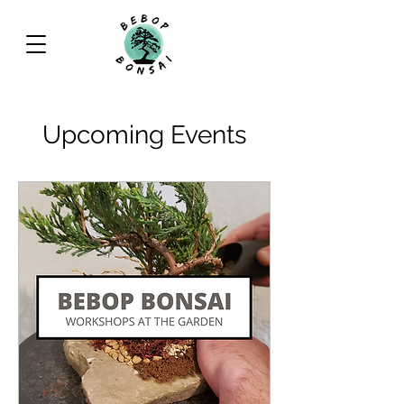
Upcoming Events