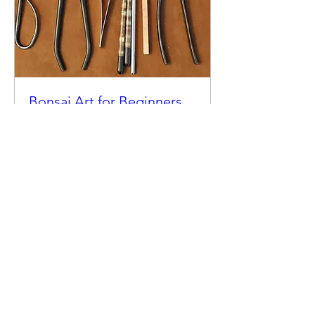
Bonsai Art for Beginners
Sat, Sep 11
More info
Details
Sign up for bonsai emails!