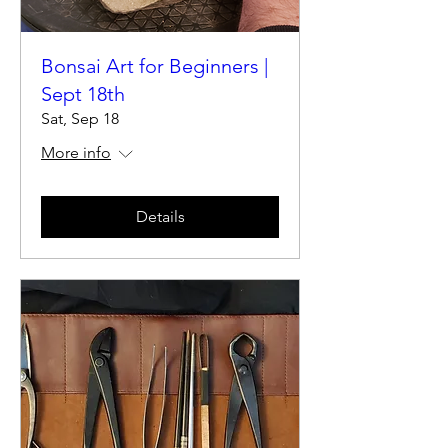
Bonsai Art for Beginners |
Sept 18th
Sat, Sep 18
More info
Details